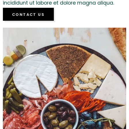
incididunt ut labore et dolore magna aliqua.
CONTACT US