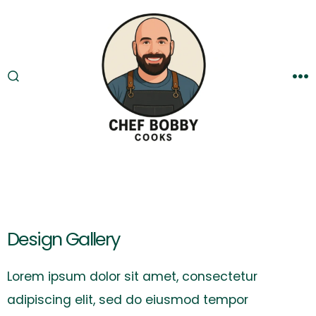
Skip
to
content
SEARCH
M
TOGGLE
Design Gallery
Lorem ipsum dolor sit amet, consectetur
adipiscing elit, sed do eiusmod tempor