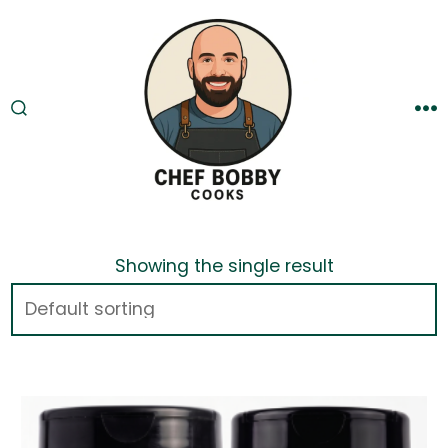
Skip
to
content
SEARCH
M
TOGGLE
Showing the single result