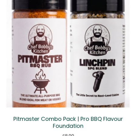
Pitmaster Combo Pack | Pro BBQ Flavour
Foundation