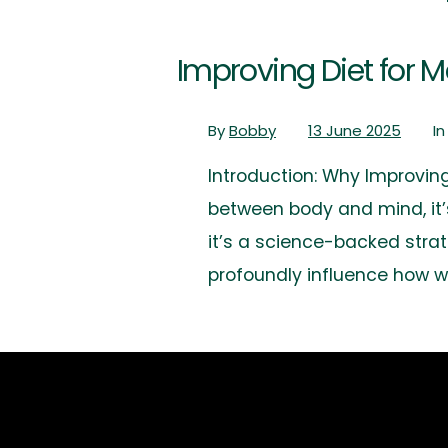
Improving Diet for 
By
Bobby
13 June 2025
I
Introduction: Why Improvin
between body and mind, it’s
it’s a science-backed strate
profoundly influence how w