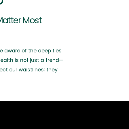
Matter Most
e aware of the deep ties
ealth is not just a trend—
ect our waistlines; they