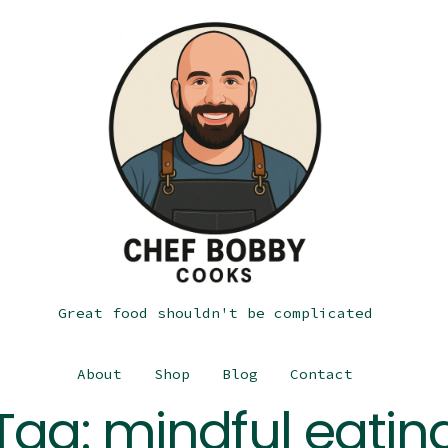
Great food shouldn't be complicated
About
Shop
Blog
Contact
Tag:
mindful eatin