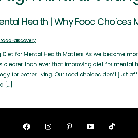
Mental Health | Why Food Choices 
n
food-discovery
g Diet for Mental Health Matters As we become mor
 clearer than ever that improving diet for mental h
gy for better living. Our food choices don’t just aff
e […]
Open
Open
Open
Open
Open