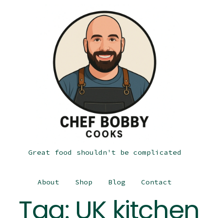
Great food shouldn't be complicated
About
Shop
Blog
Contact
Tag:
UK kitchen