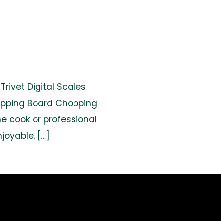
rivet Digital Scales
hopping Board Chopping
e cook or professional
joyable. […]