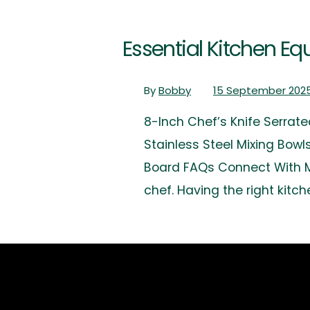
Essential Kitchen 
By
Bobby
15 September 202
8-Inch Chef’s Knife Serrate
Stainless Steel Mixing Bow
Board FAQs Connect With Me
chef. Having the right kit