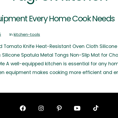
Equipment Every Home Cook Needs
5
In
kitchen-tools
d Tomato Knife Heat-Resistant Oven Cloth Silicone T
ls Silicone Spatula Metal Tongs Non-Slip Mat for C
 A well-equipped kitchen is essential for any hom
chen equipment makes cooking more efficient and en
Open
Open
Open
Open
Open