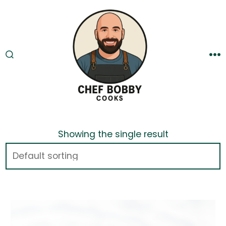
Skip
to
content
SEARCH
M
TOGGLE
Showing the single result