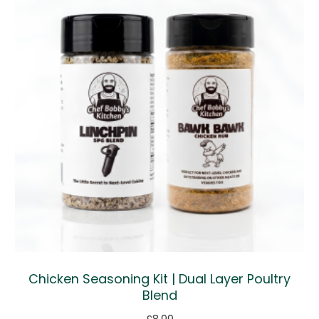
Chicken Seasoning Kit | Dual Layer Poultry
Blend