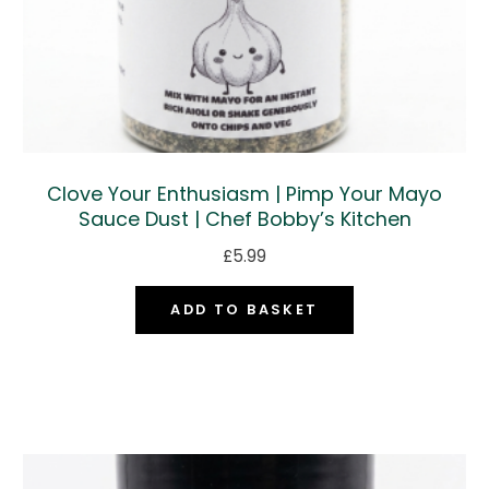
Clove Your Enthusiasm | Pimp Your Mayo
Sauce Dust | Chef Bobby’s Kitchen
£
5.99
ADD TO BASKET