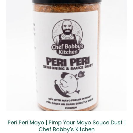
Peri Peri Mayo | Pimp Your Mayo Sauce Dust |
Chef Bobby’s Kitchen