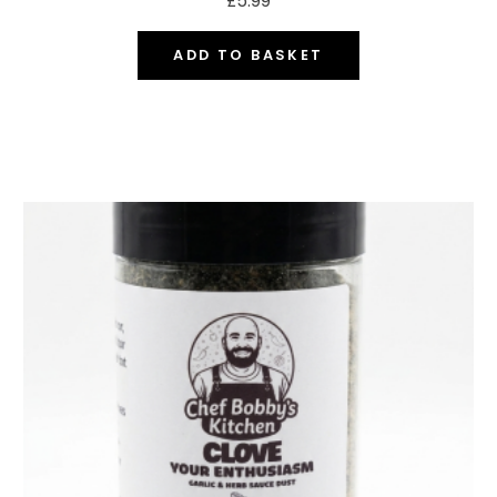
£
5.99
ADD TO BASKET