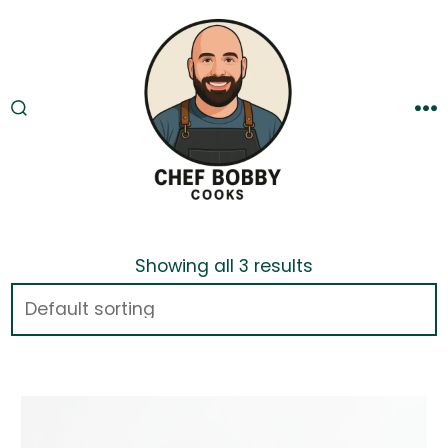
Skip
to
content
SEARCH
M
TOGGLE
Showing all 3 results