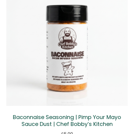
Baconnaise Seasoning | Pimp Your Mayo
Sauce Dust | Chef Bobby’s Kitchen